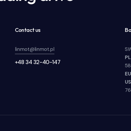
Contact us
Ba
linmot@linmot.pl
SW
P
+48 34 32-40-147
58
E
U
7