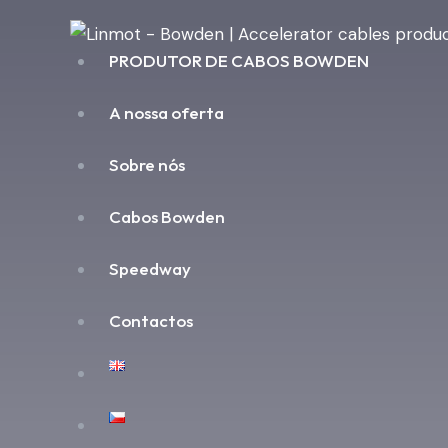
PRODUTOR DE CABOS BOWDEN
A nossa oferta
Sobre nós
Cabos Bowden
Speedway
Contactos