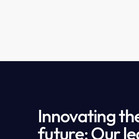
Innovating th
future: Our le