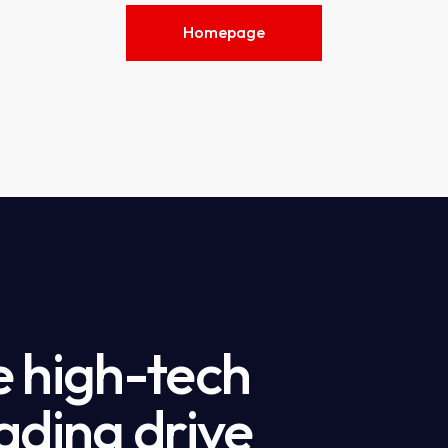
Homepage
e high-tech
ading drive