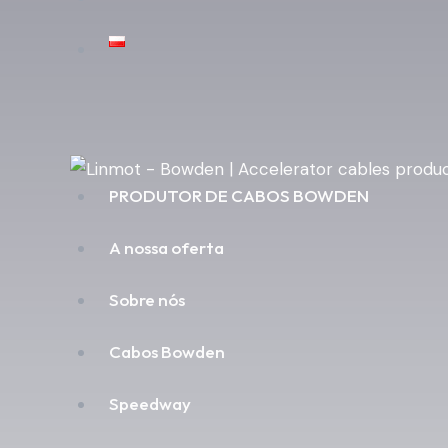
PRODUTOR DE CABOS BOWDEN
A nossa oferta
Sobre nós
Cabos Bowden
Speedway