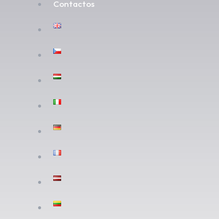
Contactos