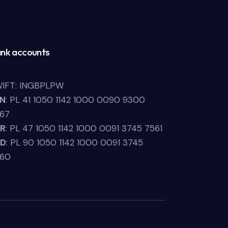
nk accounts
IFT: INGBPLPW
LN
: PL 41 1050 1142 1000 0090 9300
67
UR
: PL 47 1050 1142 1000 0091 3745 7561
SD
: PL 90 1050 1142 1000 0091 3745
660