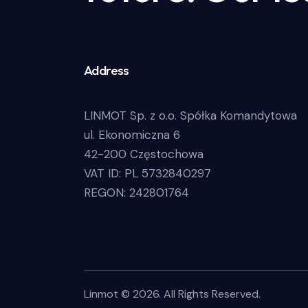
Address
LINMOT Sp. z o.o. Spółka Komandytowa
ul. Ekonomiczna 6
42-200 Częstochowa
VAT ID: PL 5732840297
REGON: 242801764
Linmot © 2026. All Rights Reserved.