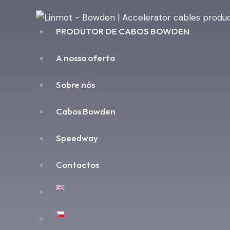
PRODUTOR DE CABOS BOWDEN
A nossa oferta
Sobre nós
Cabos Bowden
Speedway
Contactos