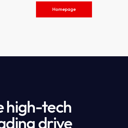
Homepage
e high-tech
ading drive