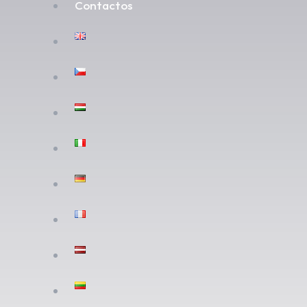
Contactos