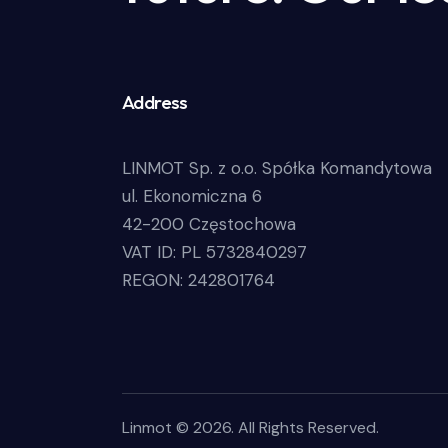
Address
LINMOT Sp. z o.o. Spółka Komandytowa
ul. Ekonomiczna 6
42-200 Częstochowa
VAT ID: PL 5732840297
REGON: 242801764
Linmot © 2026. All Rights Reserved.