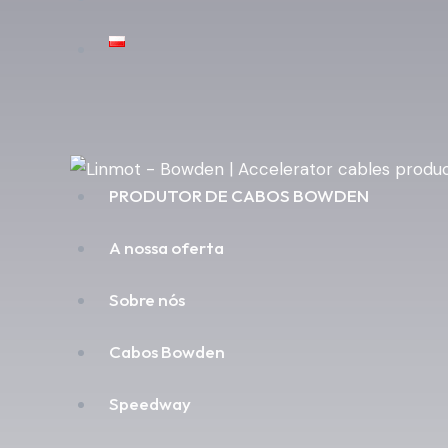
PRODUTOR DE CABOS BOWDEN
A nossa oferta
Sobre nós
Cabos Bowden
Speedway