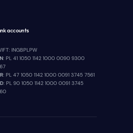
nk accounts
IFT: INGBPLPW
LN
: PL 41 1050 1142 1000 0090 9300
67
UR
: PL 47 1050 1142 1000 0091 3745 7561
SD
: PL 90 1050 1142 1000 0091 3745
660