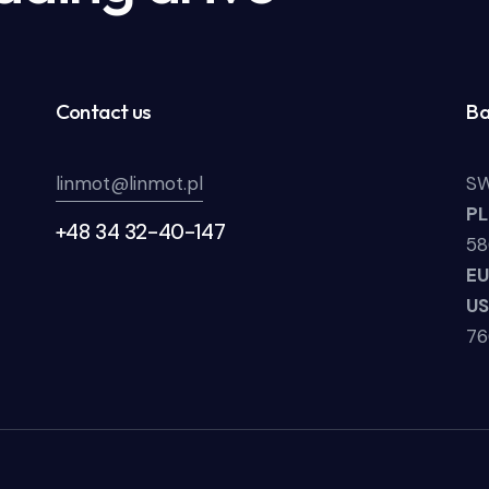
Contact us
Ba
linmot@linmot.pl
SW
P
+48 34 32-40-147
58
E
U
7