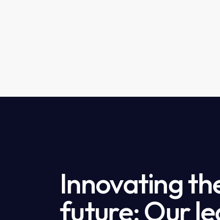
Innovating th
future: Our le